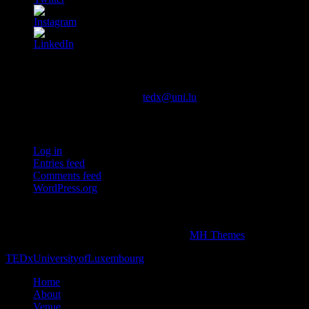
Contact us
You can contact us via email at
tedx@uni.lu
Meta
Log in
Entries feed
Comments feed
WordPress.org
This independent TEDx event is operated under license from TED.
Copyright © 2026 | WordPress Theme by
MH Themes
TEDxUniversityofLuxembourg
Home
About
Venue