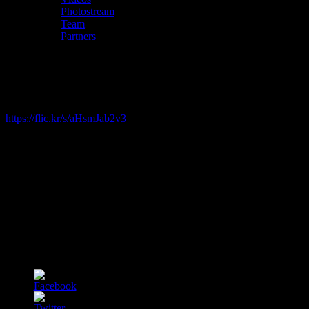
Photostream
Team
Partners
Photostream (2019)
Pictures from our 2019 event can be seen here:
https://flic.kr/s/aHsmJab2v3
Special 2020 event
During the week of the
12th to the 16th October
we hosted 5 online
sessions (6:30PM - 8:00PM) with original talks and performances
on CLIMATE CHANGE.
Follow us