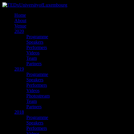
Home
About
Venue
2020
Programme
Speakers
Performers
Videos
Team
Partners
2019
Programme
Speakers
Performers
Videos
Photostream
Team
Partners
2018
Programme
Speakers
Performers
Videos