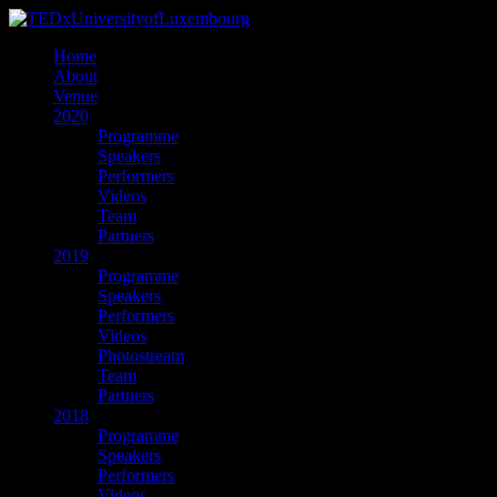
Home
About
Venue
2020
Programme
Speakers
Performers
Videos
Team
Partners
2019
Programme
Speakers
Performers
Videos
Photostream
Team
Partners
2018
Programme
Speakers
Performers
Videos