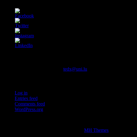
Contact us
You can contact us via email at
tedx@uni.lu
Meta
Log in
Entries feed
Comments feed
WordPress.org
This independent TEDx event is operated under license from TED.
Copyright © 2026 | WordPress Theme by
MH Themes