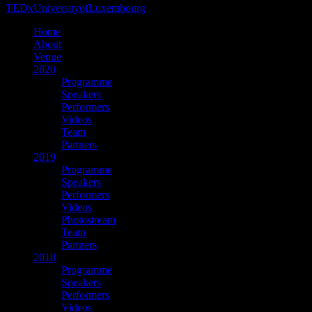
TEDxUniversityofLuxembourg
Home
About
Venue
2020
Programme
Speakers
Performers
Videos
Team
Partners
2019
Programme
Speakers
Performers
Videos
Photostream
Team
Partners
2018
Programme
Speakers
Performers
Videos